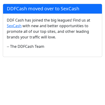
DDFCash moved over to SexCash
DDF Cash has joined the big leagues! Find us at
SexCash
with new and better opportunities to
promote all of our top sites, and other leading
brands your traffic will love.
-- The DDFCash Team