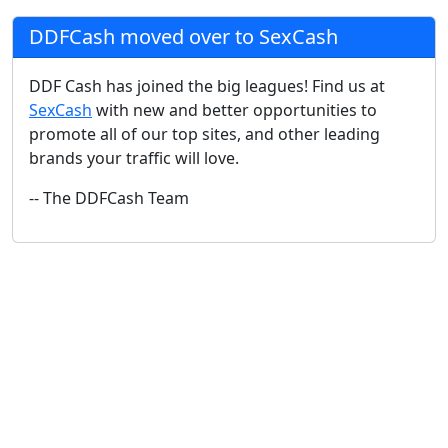
DDFCash moved over to SexCash
DDF Cash has joined the big leagues! Find us at
SexCash
with new and better opportunities to
promote all of our top sites, and other leading
brands your traffic will love.
-- The DDFCash Team