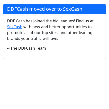
DDFCash moved over to SexCash
DDF Cash has joined the big leagues! Find us at
SexCash
with new and better opportunities to
promote all of our top sites, and other leading
brands your traffic will love.
-- The DDFCash Team