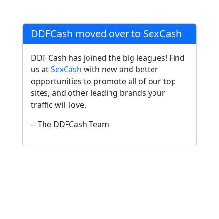
DDFCash moved over to SexCash
DDF Cash has joined the big leagues! Find
us at
SexCash
with new and better
opportunities to promote all of our top
sites, and other leading brands your
traffic will love.
-- The DDFCash Team