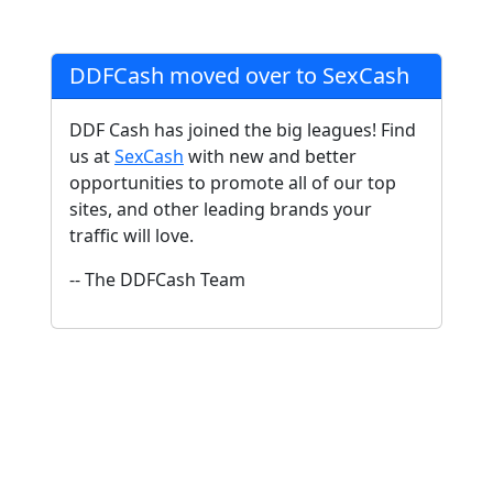
DDFCash moved over to SexCash
DDF Cash has joined the big leagues! Find
us at
SexCash
with new and better
opportunities to promote all of our top
sites, and other leading brands your
traffic will love.
-- The DDFCash Team