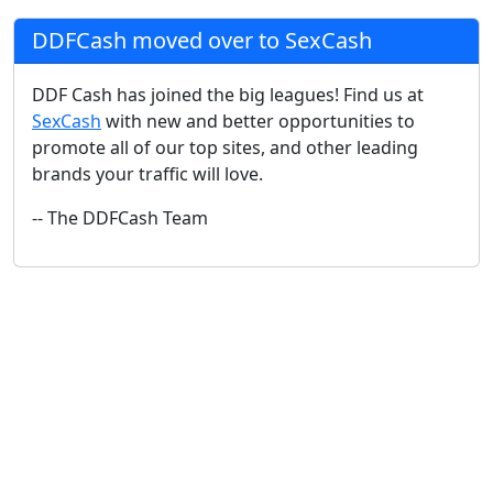
DDFCash moved over to SexCash
DDF Cash has joined the big leagues! Find us at
SexCash
with new and better opportunities to
promote all of our top sites, and other leading
brands your traffic will love.
-- The DDFCash Team