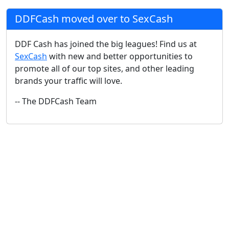
DDFCash moved over to SexCash
DDF Cash has joined the big leagues! Find us at
SexCash
with new and better opportunities to
promote all of our top sites, and other leading
brands your traffic will love.
-- The DDFCash Team