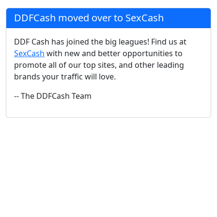
DDFCash moved over to SexCash
DDF Cash has joined the big leagues! Find us at
SexCash
with new and better opportunities to
promote all of our top sites, and other leading
brands your traffic will love.
-- The DDFCash Team