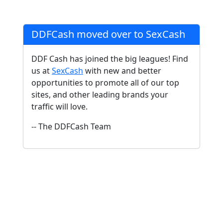
DDFCash moved over to SexCash
DDF Cash has joined the big leagues! Find
us at
SexCash
with new and better
opportunities to promote all of our top
sites, and other leading brands your
traffic will love.
-- The DDFCash Team