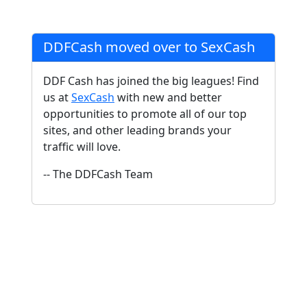
DDFCash moved over to SexCash
DDF Cash has joined the big leagues! Find
us at
SexCash
with new and better
opportunities to promote all of our top
sites, and other leading brands your
traffic will love.
-- The DDFCash Team