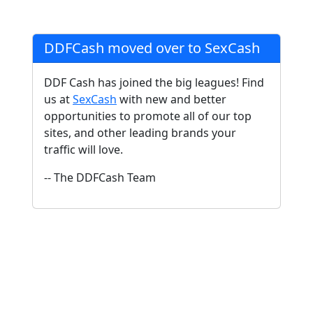
DDFCash moved over to SexCash
DDF Cash has joined the big leagues! Find
us at
SexCash
with new and better
opportunities to promote all of our top
sites, and other leading brands your
traffic will love.
-- The DDFCash Team