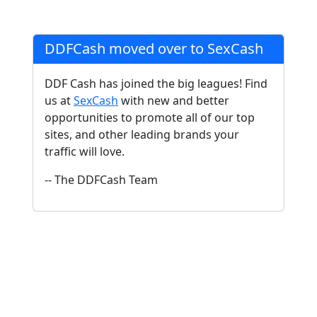
DDFCash moved over to SexCash
DDF Cash has joined the big leagues! Find
us at
SexCash
with new and better
opportunities to promote all of our top
sites, and other leading brands your
traffic will love.
-- The DDFCash Team