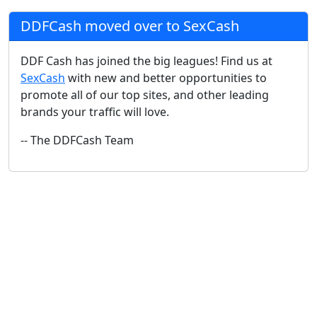
DDFCash moved over to SexCash
DDF Cash has joined the big leagues! Find us at
SexCash
with new and better opportunities to
promote all of our top sites, and other leading
brands your traffic will love.
-- The DDFCash Team