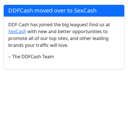
DDFCash moved over to SexCash
DDF Cash has joined the big leagues! Find us at
SexCash
with new and better opportunities to
promote all of our top sites, and other leading
brands your traffic will love.
-- The DDFCash Team