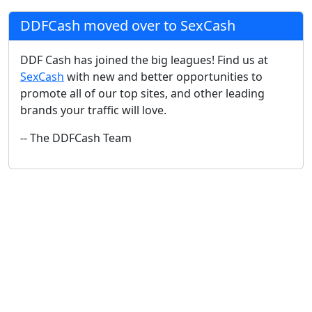
DDFCash moved over to SexCash
DDF Cash has joined the big leagues! Find us at
SexCash
with new and better opportunities to
promote all of our top sites, and other leading
brands your traffic will love.
-- The DDFCash Team