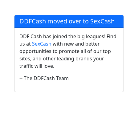
DDFCash moved over to SexCash
DDF Cash has joined the big leagues! Find
us at
SexCash
with new and better
opportunities to promote all of our top
sites, and other leading brands your
traffic will love.
-- The DDFCash Team