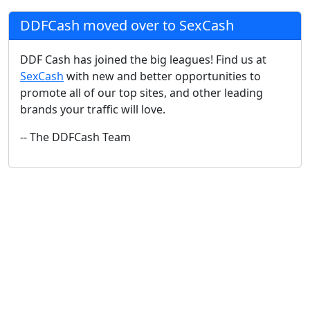
DDFCash moved over to SexCash
DDF Cash has joined the big leagues! Find us at
SexCash
with new and better opportunities to
promote all of our top sites, and other leading
brands your traffic will love.
-- The DDFCash Team