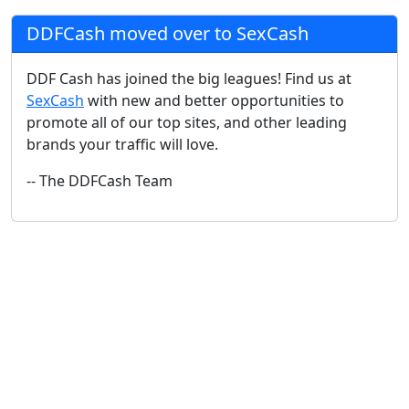
DDFCash moved over to SexCash
DDF Cash has joined the big leagues! Find us at
SexCash
with new and better opportunities to
promote all of our top sites, and other leading
brands your traffic will love.
-- The DDFCash Team