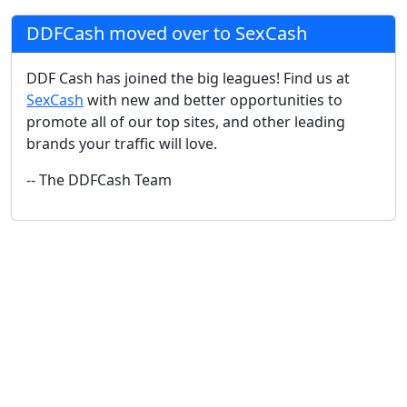
DDFCash moved over to SexCash
DDF Cash has joined the big leagues! Find us at
SexCash
with new and better opportunities to
promote all of our top sites, and other leading
brands your traffic will love.
-- The DDFCash Team