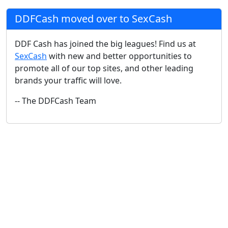
DDFCash moved over to SexCash
DDF Cash has joined the big leagues! Find us at
SexCash
with new and better opportunities to
promote all of our top sites, and other leading
brands your traffic will love.
-- The DDFCash Team