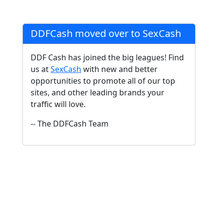
DDFCash moved over to SexCash
DDF Cash has joined the big leagues! Find
us at
SexCash
with new and better
opportunities to promote all of our top
sites, and other leading brands your
traffic will love.
-- The DDFCash Team