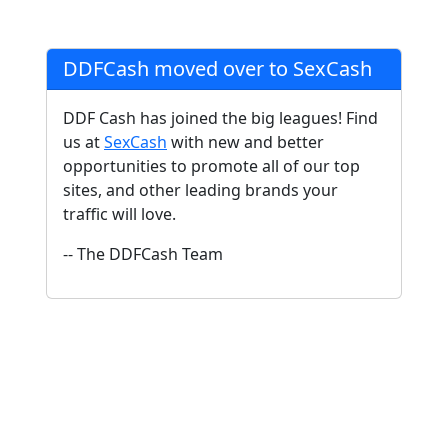
DDFCash moved over to SexCash
DDF Cash has joined the big leagues! Find
us at
SexCash
with new and better
opportunities to promote all of our top
sites, and other leading brands your
traffic will love.
-- The DDFCash Team