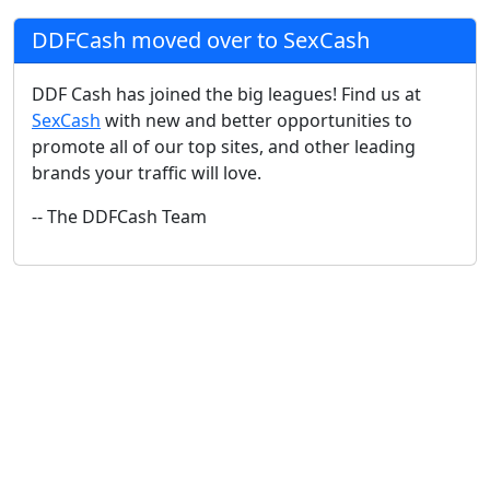
DDFCash moved over to SexCash
DDF Cash has joined the big leagues! Find us at
SexCash
with new and better opportunities to
promote all of our top sites, and other leading
brands your traffic will love.
-- The DDFCash Team