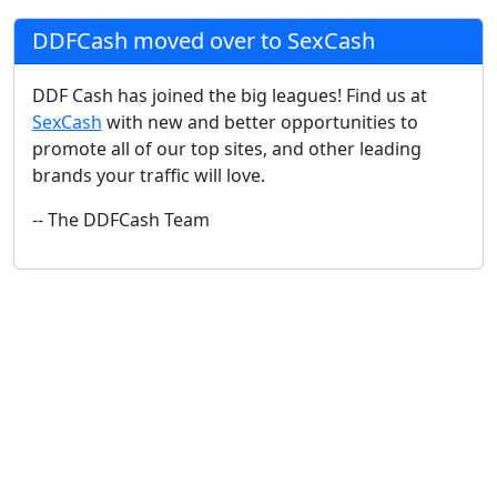
DDFCash moved over to SexCash
DDF Cash has joined the big leagues! Find us at
SexCash
with new and better opportunities to
promote all of our top sites, and other leading
brands your traffic will love.
-- The DDFCash Team