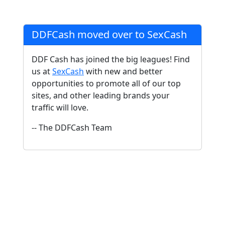
DDFCash moved over to SexCash
DDF Cash has joined the big leagues! Find
us at
SexCash
with new and better
opportunities to promote all of our top
sites, and other leading brands your
traffic will love.
-- The DDFCash Team