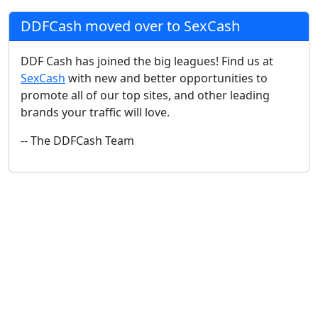
DDFCash moved over to SexCash
DDF Cash has joined the big leagues! Find us at
SexCash
with new and better opportunities to
promote all of our top sites, and other leading
brands your traffic will love.
-- The DDFCash Team