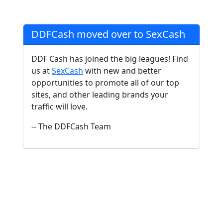
DDFCash moved over to SexCash
DDF Cash has joined the big leagues! Find
us at
SexCash
with new and better
opportunities to promote all of our top
sites, and other leading brands your
traffic will love.
-- The DDFCash Team