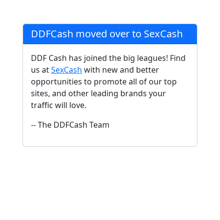
DDFCash moved over to SexCash
DDF Cash has joined the big leagues! Find
us at
SexCash
with new and better
opportunities to promote all of our top
sites, and other leading brands your
traffic will love.
-- The DDFCash Team