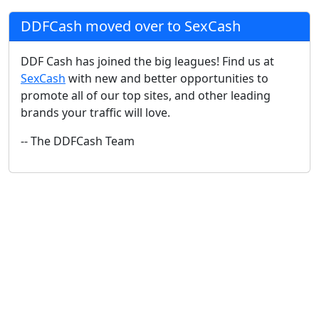
DDFCash moved over to SexCash
DDF Cash has joined the big leagues! Find us at
SexCash
with new and better opportunities to
promote all of our top sites, and other leading
brands your traffic will love.
-- The DDFCash Team