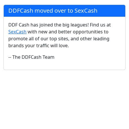
DDFCash moved over to SexCash
DDF Cash has joined the big leagues! Find us at
SexCash
with new and better opportunities to
promote all of our top sites, and other leading
brands your traffic will love.
-- The DDFCash Team